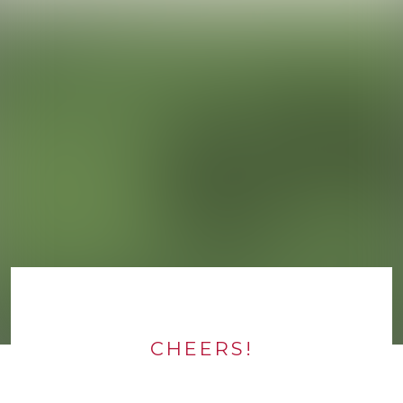
CHEERS!